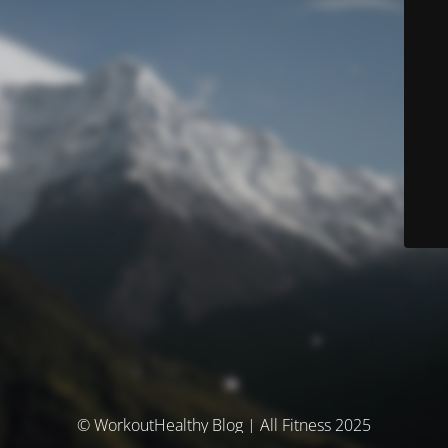
© WorkoutHealthy Blog | All Fitness 2025