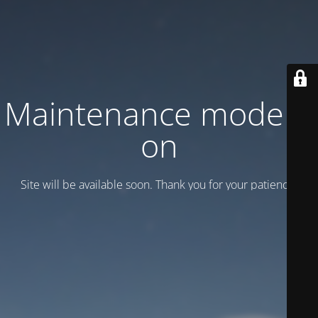
Maintenance mode is
on
Site will be available soon. Thank you for your patience!