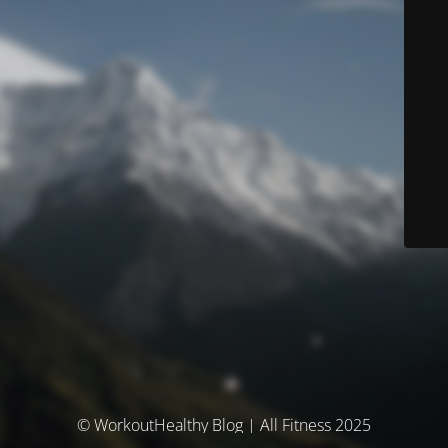
© WorkoutHealthy Blog | All Fitness 2025