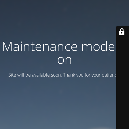
Maintenance mode is
on
Site will be available soon. Thank you for your patience!