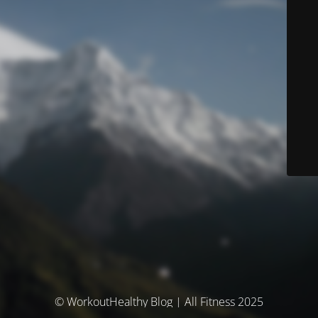
© WorkoutHealthy Blog | All Fitness 2025