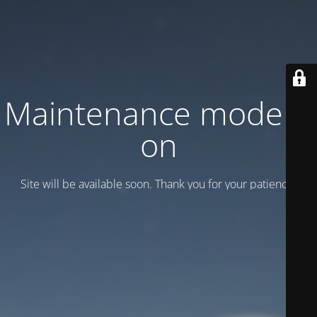
Maintenance mode is
on
Site will be available soon. Thank you for your patience!